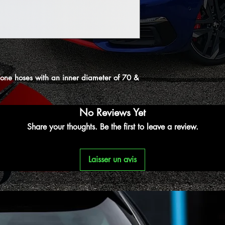
licone hoses with an inner diameter of 70 &
No Reviews Yet
Share your thoughts. Be the first to leave a review.
Laisser un avis