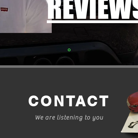
REVIEW
CONTACT
We are listening to you