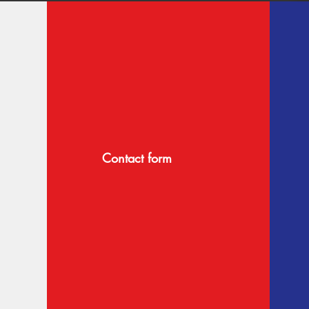
Contact form