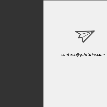
contact@gtintake.com