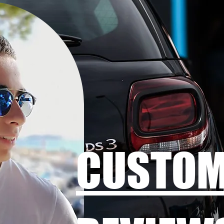
CUSTO