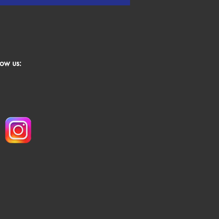
low us: