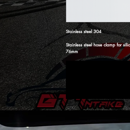
Stainless steel 304
Stainless steel hose clamp for si
76mm