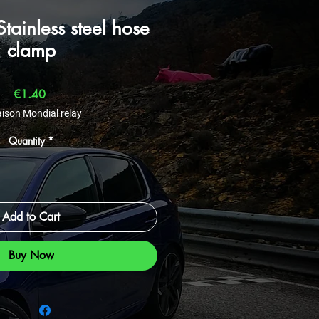
ainless steel hose
clamp
Price
€1.40
aison Mondial relay
Quantity
*
Add to Cart
Buy Now