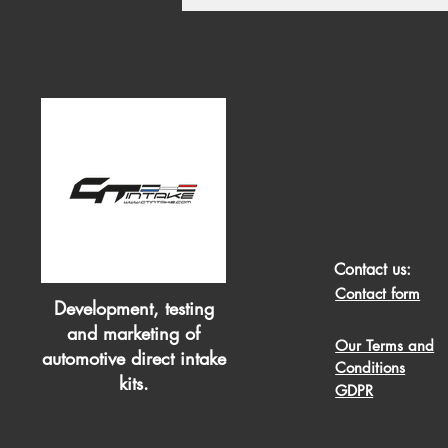
Contact us:
Contact form
Development, testing
and marketing of
Our Terms and
automotive direct intake
Conditions
kits.
GDPR