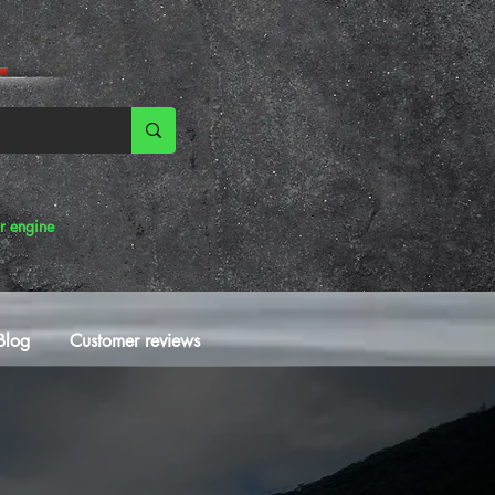
r engine
Blog
Customer reviews