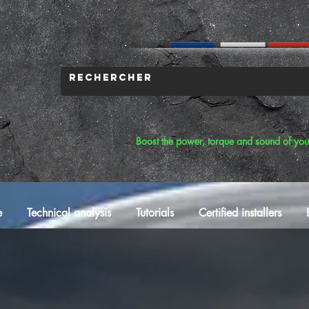
Boost the power, torque and sound of you
e
Technical analysis
Tutorials
Certified installers