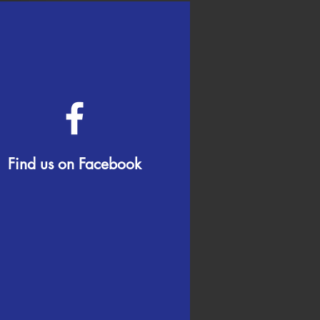
Find us on Facebook