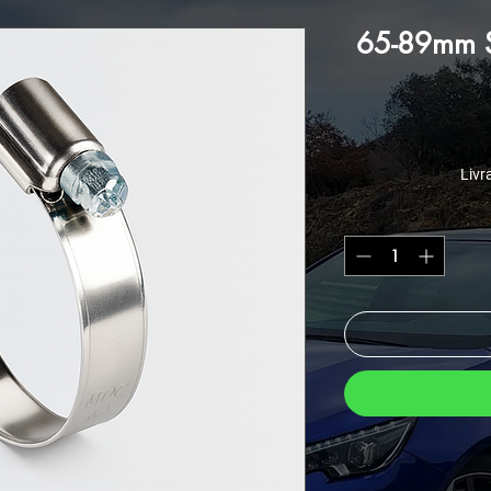
65-89mm St
Livr