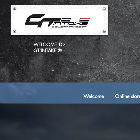
WELCOME TO
GT'INTAKE ®
Welcome
Online stor