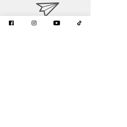
contact@gtintake.com
Contact form
Find us on Facebook