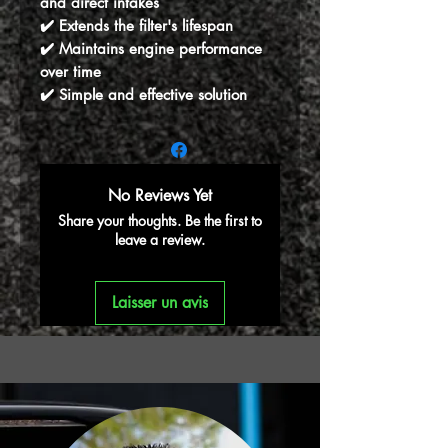
and direct intakes
✔️ Extends the filter's lifespan
✔️ Maintains engine performance
over time
✔️ Simple and effective solution
No Reviews Yet
Share your thoughts. Be the first to
leave a review.
Laisser un avis