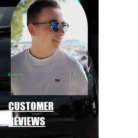
CUSTOMER
REVIEWS