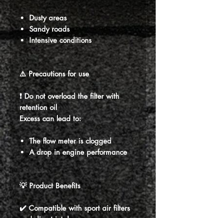
Dusty areas
Sandy roads
Intensive conditions
⚠️ Precautions for use
❗ Do not overload the filter with
retention oil
Excess can lead to:
The flow meter is clogged
A drop in engine performance
💡 Product Benefits
✔️ Compatible with sport air filters