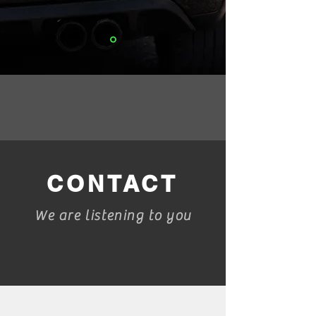
CONTACT
We are listening to you