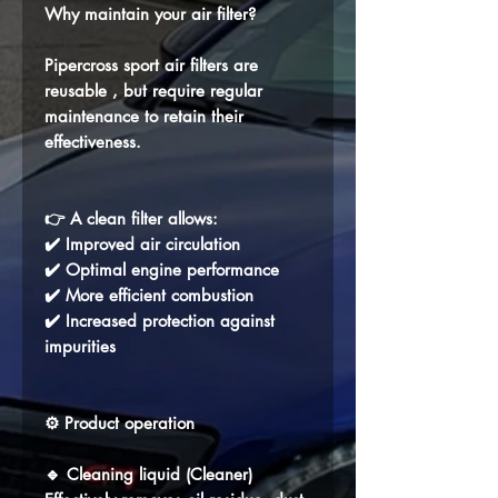
Why maintain your air filter?
Pipercross sport air filters are
reusable
, but require regular
maintenance to retain their
effectiveness.
👉 A clean filter allows:
✔️ Improved air circulation
✔️ Optimal engine performance
✔️ More efficient combustion
✔️ Increased protection against
impurities
⚙️ Product operation
🔹
Cleaning liquid (Cleaner)