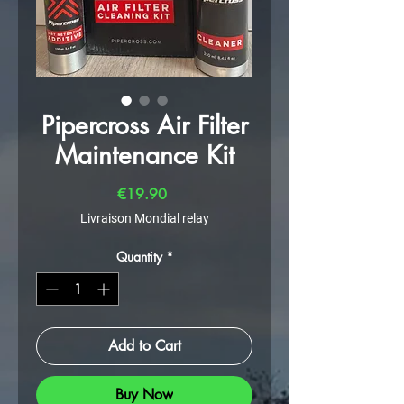
Pipercross Air Filter
Maintenance Kit
Price
€19.90
Livraison Mondial relay
Quantity
*
Add to Cart
Buy Now