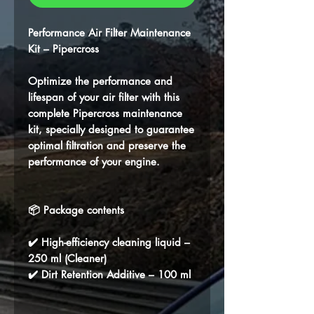
Performance Air Filter Maintenance
Kit – Pipercross
Optimize the performance and
lifespan of your air filter with this
complete
Pipercross
maintenance
kit, specially designed to guarantee
optimal filtration and preserve the
performance of your engine.
📦 Package contents
✔️ High-efficiency cleaning liquid –
250 ml (Cleaner)
✔️ Dirt Retention Additive – 100 ml