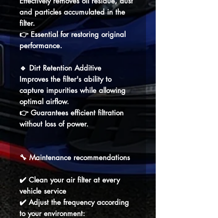
Effectively removes oil residue, dust
and particles accumulated in the
filter.
👉 Essential for restoring original
performance.
🔹
Dirt Retention Additive
Improves the filter's ability to
capture impurities while allowing
optimal airflow.
👉 Guarantees efficient filtration
without loss of power.
🔧 Maintenance recommendations
✔️ Clean your air filter at every
vehicle service
✔️ Adjust the frequency according
to your environment: