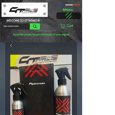
Menu
WELCOME TO GT'INTAKE ®
Cart
Boost the power, torque and sound of your engine