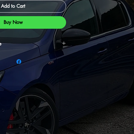
Add to Cart
Buy Now
e
intenance kit, essential for
 maintaining your air filter to ensure