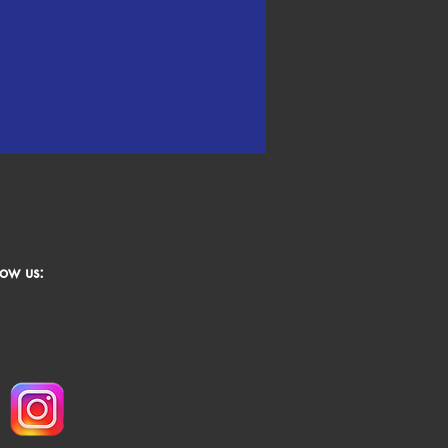
low us: