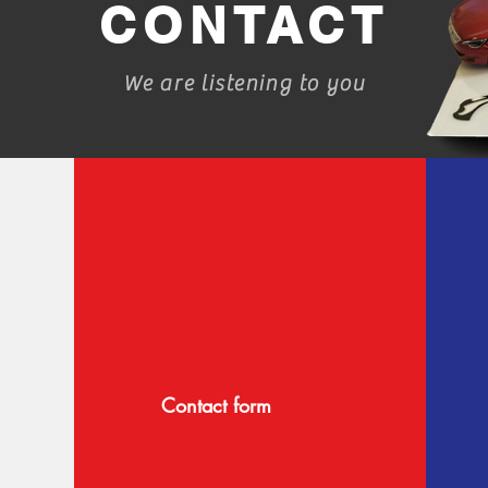
CONTACT
We are listening to you
Contact form