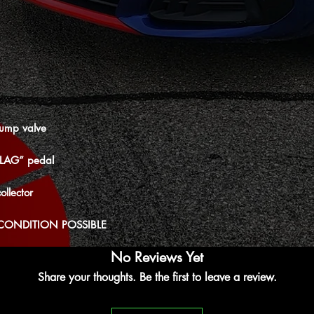
ump valve
“LAG” pedal
ollector
CONDITION POSSIBLE
No Reviews Yet
Share your thoughts. Be the first to leave a review.