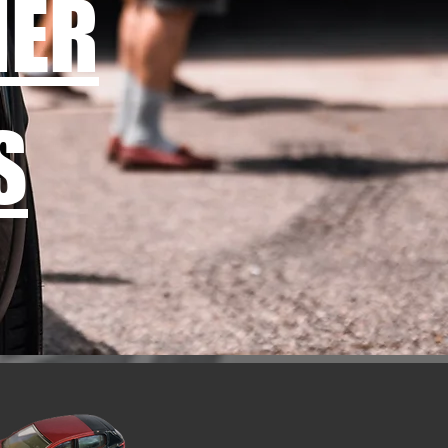
MER
S