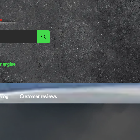
r engine
Blog
Customer reviews