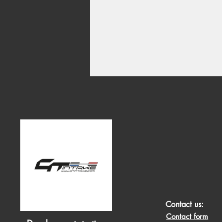
Contact us:
Contact form