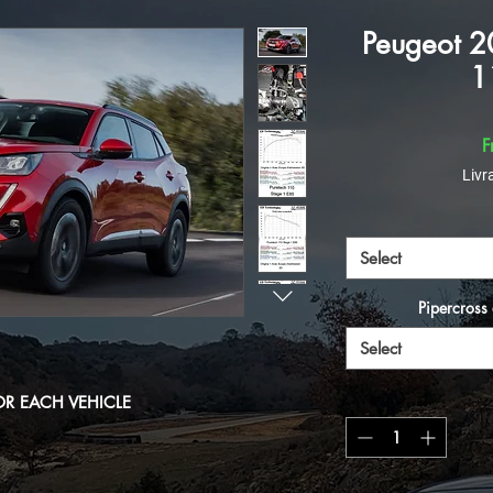
Peugeot 2
1
F
Livr
Select
Pipercross 
Select
OR EACH VEHICLE