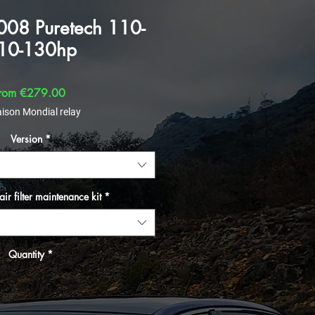
008 Puretech 110-
10-130hp
Sale Price
rom
€279.00
aison Mondial relay
Version
*
air filter maintenance kit
*
Quantity
*