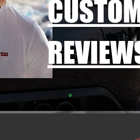
CUSTO
REVIEW