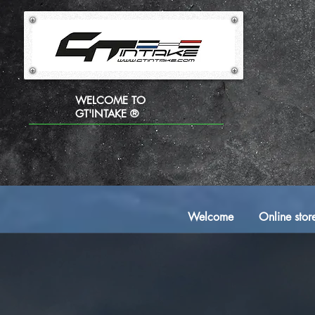
WELCOME TO
GT'INTAKE ®
Welcome
Online stor