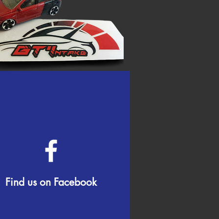
Find us on Facebook