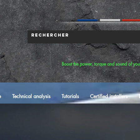
Boost the power, torque and sound of you
e
Technical analysis
Tutorials
Certified installers