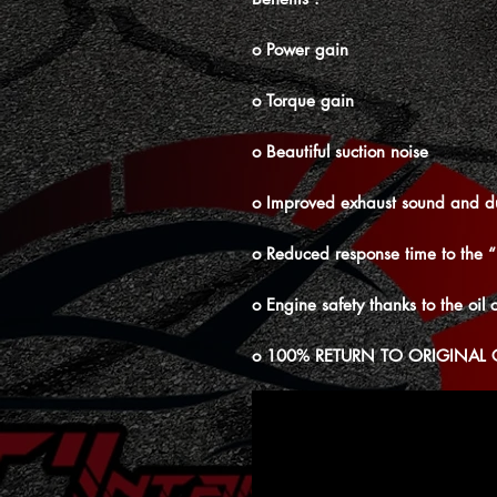
o Power gain
o Torque gain
o Beautiful suction noise
o Improved exhaust sound and d
o Reduced response time to the 
o Engine safety thanks to the oil c
o 100% RETURN TO ORIGINAL 