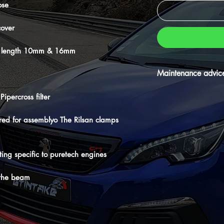
ose
cover
t to length 10mm & 16mm
Maintenance advic
⚠️Don't forget your ma
ipercross filter
periodically oiling and
its longevity.
ired for assemblyo The Rilsan clamps
itting specific to puretech engines
 the beam