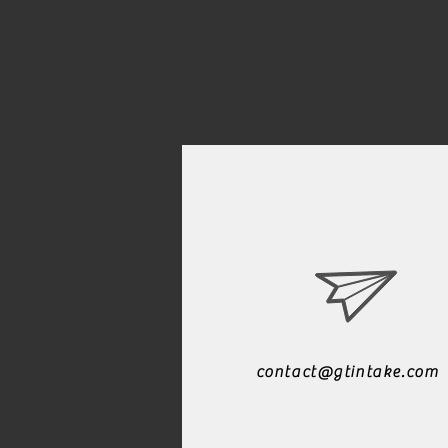
contact@gtintake.com