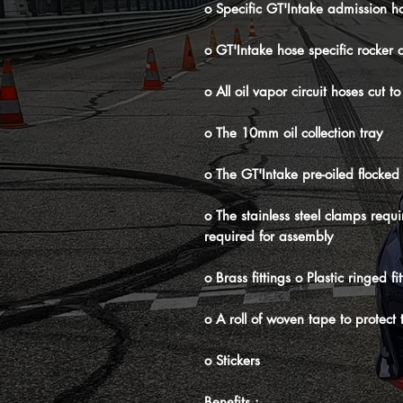
o Specific GT'Intake admission h
o GT'Intake hose specific rocker 
o All oil vapor circuit hoses cu
o The 10mm oil collection tray
o The GT'Intake pre-oiled flocked P
o The stainless steel clamps requ
required for assembly
o Brass fittings o Plastic ringed f
o A roll of woven tape to protect
o Stickers
Benefits :