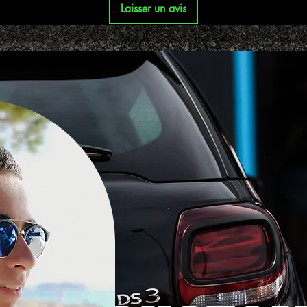
Laisser un avis