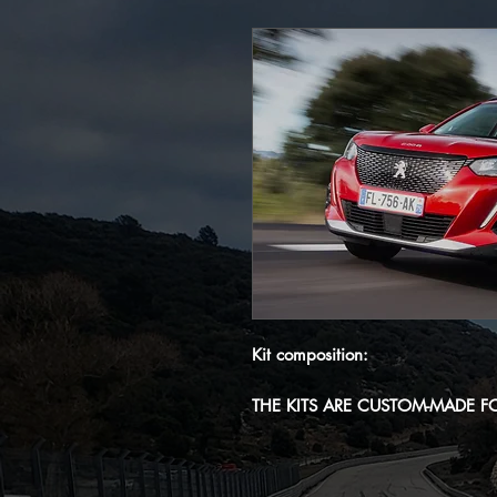
Kit composition:
THE KITS ARE CUSTOM-MADE F