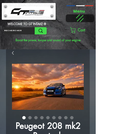
Menu
WELCOME TO GT'INTAKE ®
Cart
Boost the power, torque and sound of your engine
Peugeot 208 mk2