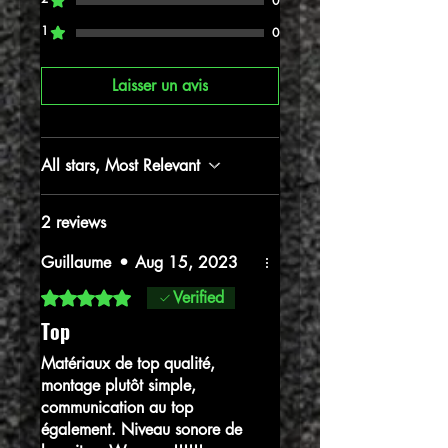
0
1
0
Laisser un avis
All stars, Most Relevant
2 reviews
Guillaume
•
Aug 15, 2023
Rated 5 out of 5 stars.
Verified
Top
Matériaux de top qualité,
montage plutôt simple,
communication au top
également. Niveau sonore de