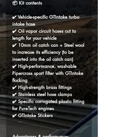
📦 Kit contents
✔️ Vehicle-specific GTIntake turbo
intake hose
✔️ Oil vapor circuit hoses cut to
length for your vehicle
✔️ 10mm oil catch can + Steel wool
to increase its efficiency (to be
inserted into the oil catch can)
✔️ High-performance, washable
Pipercross sport filter with GTIntake
flocking
✔️ High-strength brass fittings
✔️ Stainless steel hose clamps
✔️ Specific corrugated plastic fitting
for PureTech engines
✔️ GTIntake Stickers
Advantages & performance: