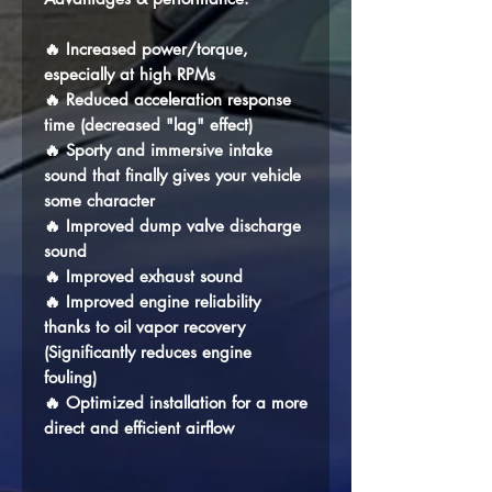
🔥 Increased power/torque,
especially at high RPMs
🔥 Reduced acceleration response
time (decreased "lag" effect)
🔥 Sporty and immersive intake
sound that finally gives your vehicle
some character
🔥 Improved dump valve discharge
sound
🔥 Improved exhaust sound
🔥 Improved engine reliability
thanks to oil vapor recovery
(Significantly reduces engine
fouling)
🔥 Optimized installation for a more
direct and efficient airflow