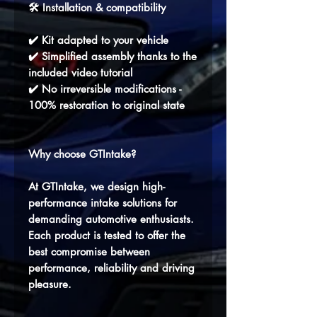
🛠️ Installation & compatibility
✔️ Kit adapted to your vehicle
✔️ Simplified assembly thanks to the
included video tutorial
✔️ No irreversible modifications -
100% restoration to original state
Why choose GTIntake?
At GTIntake, we design high-
performance intake solutions for
demanding automotive enthusiasts.
Each product is tested to offer the
best compromise between
performance, reliability and driving
pleasure.