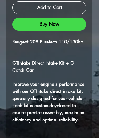
Add to Cart
Buy Now
Peugeot 208 Puretech 110/130hp
GTIntake Direct Intake Kit + Oil
Catch Can
Improve your engine's performance
with our GTIntake direct intake kit,
specially designed for your vehicle.
Each kit is custom-developed to
ensure precise assembly, maximum
efficiency and optimal reliability.