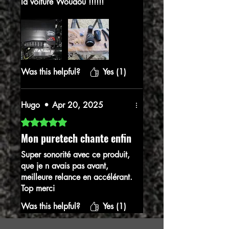
la voiture Wouaou !!!!!!
Vois pouvez commander les
yeux fermés
Was this helpful?
Yes (1)
Hugo
•
Apr 20, 2025
Rated 5 out of 5 stars.
Mon puretech chante enfin
Super sonorité avec ce produit,
que je n avais pas avant,
meilleure relance en accélérant.
Top merci
Was this helpful?
Yes (1)