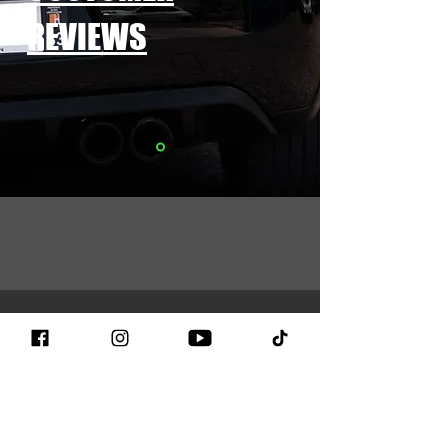
REVIEWS
CONTACT
We are listening to you