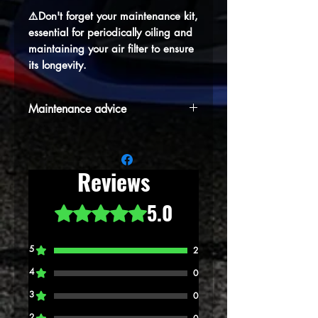
⚠️Don't forget your maintenance kit,
essential for periodically oiling and
maintaining your air filter to ensure
its longevity.
Maintenance advice
⚠️Don't forget your maintenance kit,
essential for periodically oiling and
maintaining your air filter to ensure its
Reviews
longevity.
5.0
Rated 5 out of 5 stars.
5
2
4
0
3
0
2