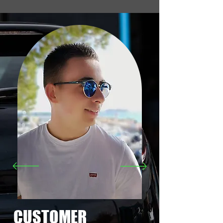
CUSTOMER