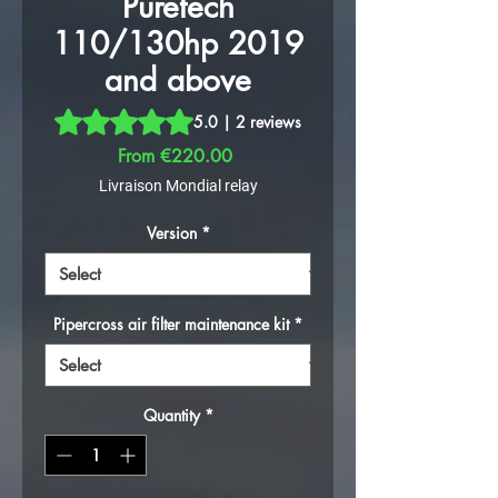
Puretech
110/130hp 2019
and above
Rating is 5.0 out of five stars based on 2 reviews
5.0 | 2 reviews
Sale Price
From
€220.00
Livraison Mondial relay
Version
*
Pipercross air filter maintenance kit
*
Quantity
*